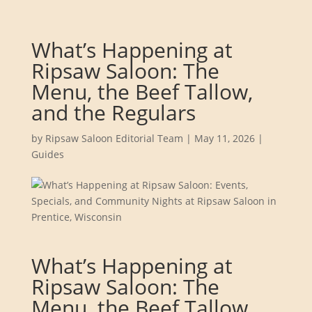
What’s Happening at
Ripsaw Saloon: The
Menu, the Beef Tallow,
and the Regulars
by
Ripsaw Saloon Editorial Team
|
May 11, 2026
|
Guides
What’s Happening at
Ripsaw Saloon: The
Menu, the Beef Tallow,