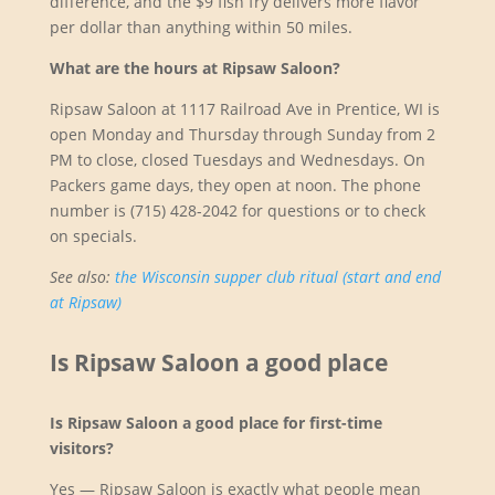
difference, and the $9 fish fry delivers more flavor
per dollar than anything within 50 miles.
What are the hours at Ripsaw Saloon?
Ripsaw Saloon at 1117 Railroad Ave in Prentice, WI is
open Monday and Thursday through Sunday from 2
PM to close, closed Tuesdays and Wednesdays. On
Packers game days, they open at noon. The phone
number is (715) 428-2042 for questions or to check
on specials.
See also:
the Wisconsin supper club ritual (start and end
at Ripsaw)
Is Ripsaw Saloon a good place
Is Ripsaw Saloon a good place for first-time
visitors?
Yes — Ripsaw Saloon is exactly what people mean