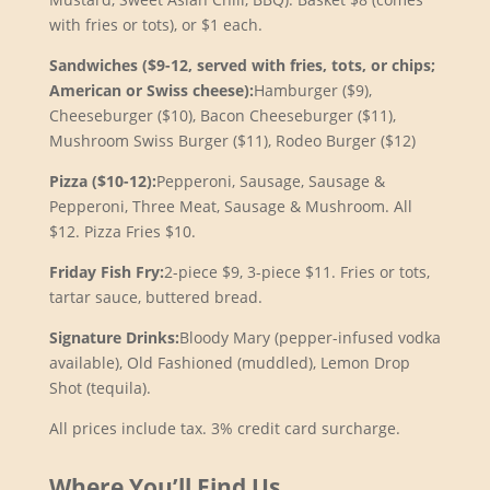
with fries or tots), or $1 each.
Sandwiches ($9-12, served with fries, tots, or chips;
American or Swiss cheese):
Hamburger ($9),
Cheeseburger ($10), Bacon Cheeseburger ($11),
Mushroom Swiss Burger ($11), Rodeo Burger ($12)
Pizza ($10-12):
Pepperoni, Sausage, Sausage &
Pepperoni, Three Meat, Sausage & Mushroom. All
$12. Pizza Fries $10.
Friday Fish Fry:
2-piece $9, 3-piece $11. Fries or tots,
tartar sauce, buttered bread.
Signature Drinks:
Bloody Mary (pepper-infused vodka
available), Old Fashioned (muddled), Lemon Drop
Shot (tequila).
All prices include tax. 3% credit card surcharge.
Where You’ll Find Us