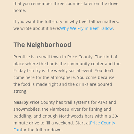
that you remember three counties later on the drive
home.
If you want the full story on why beef tallow matters,
we wrote about it here:
Why We Fry in Beef Tallow
.
The Neighborhood
Prentice is a small town in Price County. The kind of
place where the bar is the community center and the
Friday fish fry is the weekly social event. You don’t
come here for the atmosphere. You come because
the food is made right and the drinks are poured
strong.
Nearby:
Price County has trail systems for ATVs and
snowmobiles, the Flambeau River for fishing and
paddling, and enough Northwoods bars within a 30-
minute drive to fill a weekend. Start at
Price County
Fun
for the full rundown.