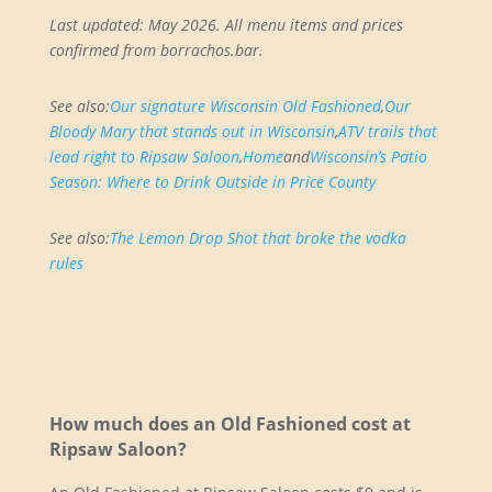
Last updated: May 2026. All menu items and prices
confirmed from borrachos.bar.
See also:
Our signature Wisconsin Old Fashioned
,
Our
Bloody Mary that stands out in Wisconsin
,
ATV trails that
lead right to Ripsaw Saloon
,
Home
and
Wisconsin’s Patio
Season: Where to Drink Outside in Price County
See also:
The Lemon Drop Shot that broke the vodka
rules
How much does an Old Fashioned cost at
Ripsaw Saloon?