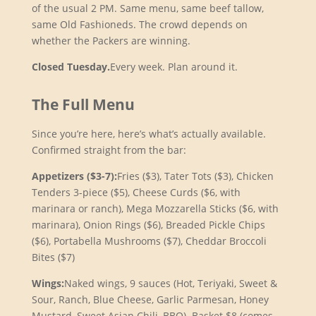
of the usual 2 PM. Same menu, same beef tallow,
same Old Fashioneds. The crowd depends on
whether the Packers are winning.
Closed Tuesday.
Every week. Plan around it.
The Full Menu
Since you’re here, here’s what’s actually available.
Confirmed straight from the bar:
Appetizers ($3-7):
Fries ($3), Tater Tots ($3), Chicken
Tenders 3-piece ($5), Cheese Curds ($6, with
marinara or ranch), Mega Mozzarella Sticks ($6, with
marinara), Onion Rings ($6), Breaded Pickle Chips
($6), Portabella Mushrooms ($7), Cheddar Broccoli
Bites ($7)
Wings:
Naked wings, 9 sauces (Hot, Teriyaki, Sweet &
Sour, Ranch, Blue Cheese, Garlic Parmesan, Honey
Mustard, Sweet Asian Chili, BBQ). Basket $8 (comes