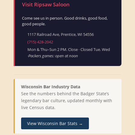
Visit Ripsaw Saloon
Come see us in person. Good drinks, good food,
good people.
1117 Railroad Ave, Prentice, WI 54556
(715) 428-2042
Mon & Thu–Sun 2 PM. Close · Closed Tue. Wed
·
Packers games: open at noon
Wisconsin Bar Industry Data
See the numbers behind the Badger State’s
legendary bar culture, updated monthly with
live Census data.
View Wisconsin Bar Stats →