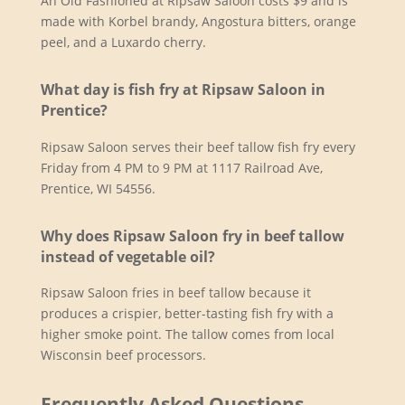
An Old Fashioned at Ripsaw Saloon costs $9 and is
made with Korbel brandy, Angostura bitters, orange
peel, and a Luxardo cherry.
What day is fish fry at Ripsaw Saloon in
Prentice?
Ripsaw Saloon serves their beef tallow fish fry every
Friday from 4 PM to 9 PM at 1117 Railroad Ave,
Prentice, WI 54556.
Why does Ripsaw Saloon fry in beef tallow
instead of vegetable oil?
Ripsaw Saloon fries in beef tallow because it
produces a crispier, better-tasting fish fry with a
higher smoke point. The tallow comes from local
Wisconsin beef processors.
Frequently Asked Questions