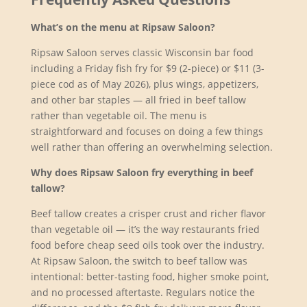
What’s on the menu at Ripsaw Saloon?
Ripsaw Saloon serves classic Wisconsin bar food
including a Friday fish fry for $9 (2-piece) or $11 (3-
piece cod as of May 2026), plus wings, appetizers,
and other bar staples — all fried in beef tallow
rather than vegetable oil. The menu is
straightforward and focuses on doing a few things
well rather than offering an overwhelming selection.
Why does Ripsaw Saloon fry everything in beef
tallow?
Beef tallow creates a crisper crust and richer flavor
than vegetable oil — it’s the way restaurants fried
food before cheap seed oils took over the industry.
At Ripsaw Saloon, the switch to beef tallow was
intentional: better-tasting food, higher smoke point,
and no processed aftertaste. Regulars notice the