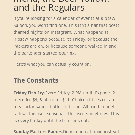
and the Regulars
If you’re looking for a calendar of events at Ripsaw
Saloon, you won’t find one. This isn’t a bar that posts
themed nights on Instagram. What happens at
Ripsaw happens because it’s Friday, or because the
Packers are on, or because someone walked in and
the bartender started pouring.
Here’s what you can actually count on.
The Constants
Friday Fish Fry.
Every Friday, 2 PM until it’s gone. 2-
piece for $9, 3-piece for $11. Choice of fries or tater
tots, tartar sauce, buttered bread. All fried in beef
tallow. This isn’t seasonal. This isn’t sometimes. This
is every Friday until the fish runs out.
Sunday Packers Games.
Doors open at noon instead