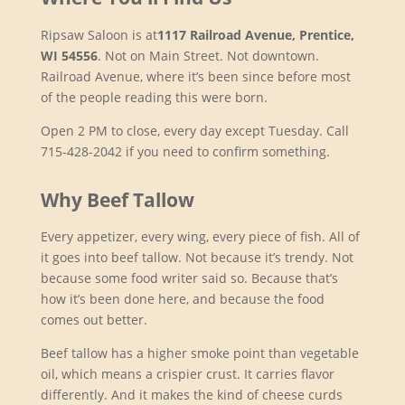
Ripsaw Saloon is at
1117 Railroad Avenue, Prentice,
WI 54556
. Not on Main Street. Not downtown.
Railroad Avenue, where it’s been since before most
of the people reading this were born.
Open 2 PM to close, every day except Tuesday. Call
715-428-2042 if you need to confirm something.
Why Beef Tallow
Every appetizer, every wing, every piece of fish. All of
it goes into beef tallow. Not because it’s trendy. Not
because some food writer said so. Because that’s
how it’s been done here, and because the food
comes out better.
Beef tallow has a higher smoke point than vegetable
oil, which means a crispier crust. It carries flavor
differently. And it makes the kind of cheese curds