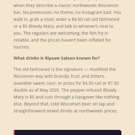
when they describe a classic northwoods Wisconsin
bar. No pretension, no theme, no Instagram bait. You
walk in, grab a stool, order a $4.50 rail old fashioned
or a $5 Bloody Mary, and talk to whoever’s next to
you. The regulars are welcoming, the fish fry is
reliable, and the prices haven’t been inflated for
tourists.
What drinks is Ripsaw Saloon known for?
The old fashioned is the signature — muddled the
Wisconsin way with brandy, fruit, and bitters,
available sweet, sour, or press for $4.50 rail or $7.50
double as of May 2026. The pepper-infused Bloody
Mary is $5 and cuts through a hangover like nothing
else. Beyond that, cold Wisconsin beer on tap and
straightforward mixed drinks at northwoods prices.